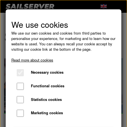
We use cookies
Subscriptions
We use our own cookies and cookies from third parties to
personalise your experience, for marketing and to learn how our
website is used. You can always recall your cookie accept by
visiting our cookie link at the bottom of the page.
Read more about cookies
Necessary cookies
Functional cookies
Statistics cookies
Marketing cookies
Subscriptions
Racing Subscription