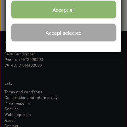
120,0 DKK
Accept all
Accept selected
Sailserver ApS
Ellegårdvej 36
6400 Sønderborg
Phone: +4573420220
VAT-ID: DK44493039
Links
Terms and conditions
Cancellation and return policy
Privatlivspolitik
Cookies
Webshop login
About
Contact