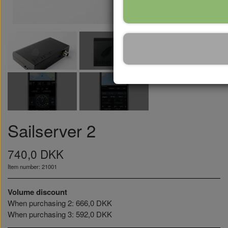
Sailserver 2
740,0 DKK
Item number: 21001
Volume discount
When purchasing 2: 666,0 DKK
When purchasing 3: 592,0 DKK