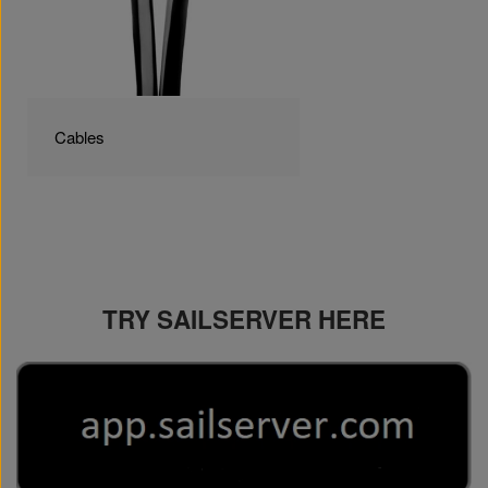
Cables
TRY SAILSERVER HERE