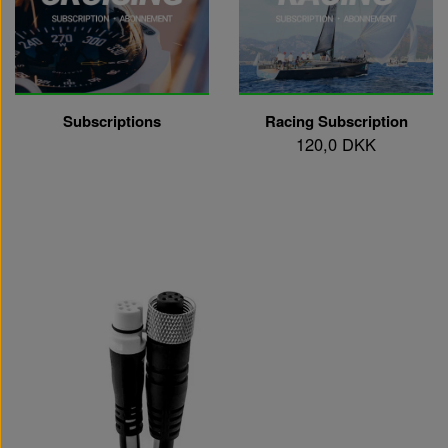
Subscriptions
Racing Subscription
120,0 DKK