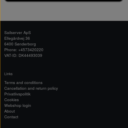
Sailserver ApS
Ellegårdvej 36
6400 Sønderborg
Phone: +4573420220
VAT-ID: DK44493039
Links
Terms and conditions
Cancellation and return policy
Privatlivspolitik
Cookies
Webshop login
About
Contact