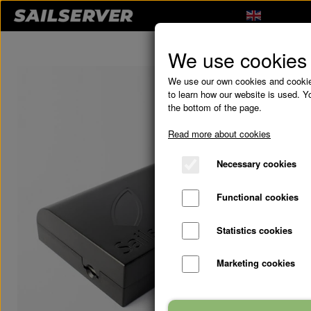
We use cookies
We use our own cookies and cookies
to learn how our website is used. Yo
the bottom of the page.
Read more about cookies
Necessary cookies
Functional cookies
Statistics cookies
Marketing cookies