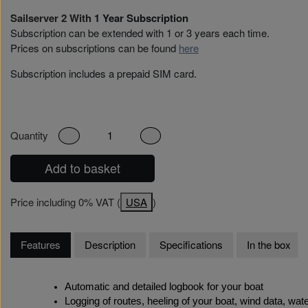
Sailserver 2 With
1 Year Subscription
Subscription can be extended with 1 or 3 years each time.
Prices on subscriptions can be found
here
Subscription includes a prepaid SIM card.
Quantity
Add to basket
Price including 0% VAT (
USA
)
Features
Description
Specifications
In the box
Automatic and detailed logbook for your boat
Logging of routes, heeling of your boat, wind data, w