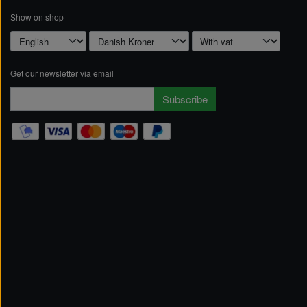
Show on shop
Get our newsletter via email
Subscribe