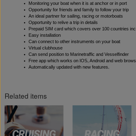
Monitoring your boat when it is at anchor or in port
Opportunity for friends and family to follow your trip
An ideal partner for sailing, racing or motorboats
Opportunity to relive a trip in details
Prepaid SIM card which covers over 100 countries incl
Easy installation 
Can connect to other instruments on your boat
Virtual clubhouse
Can send position to Marinetraffic and Vesselfinder 
Free app which works on IOS, Android and web brows
Automatically updated with new features.
Related items